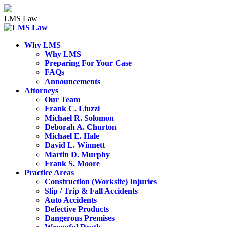
Skip
to
LMS Law
content
Why LMS
Why LMS
Preparing For Your Case
FAQs
Announcements
Attorneys
Our Team
Frank C. Liuzzi
Michael R. Solomon
Deborah A. Churton
Michael E. Hale
David L. Winnett
Martin D. Murphy
Frank S. Moore
Practice Areas
Construction (Worksite) Injuries
Slip / Trip & Fall Accidents
Auto Accidents
Defective Products
Dangerous Premises