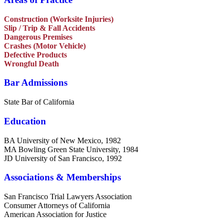
Construction (Worksite Injuries)
Slip / Trip & Fall Accidents
Dangerous Premises
Crashes (Motor Vehicle)
Defective Products
Wrongful Death
Bar Admissions
State Bar of California
Education
BA University of New Mexico, 1982
MA Bowling Green State University, 1984
JD University of San Francisco, 1992
Associations & Memberships
San Francisco Trial Lawyers Association
Consumer Attorneys of California
American Association for Justice