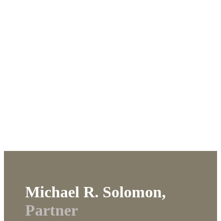
Michael R. Solomon,
Partner