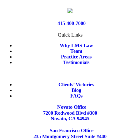
415-400-7000
Quick Links
Why LMS Law
Team
Practice Areas
Testimonials
Clients’ Victories
Blog
FAQs
Novato Office
7200 Redwood Blvd #300
Novato, CA 94945
San Francisco Office
235 Montgomery Street Suite #440