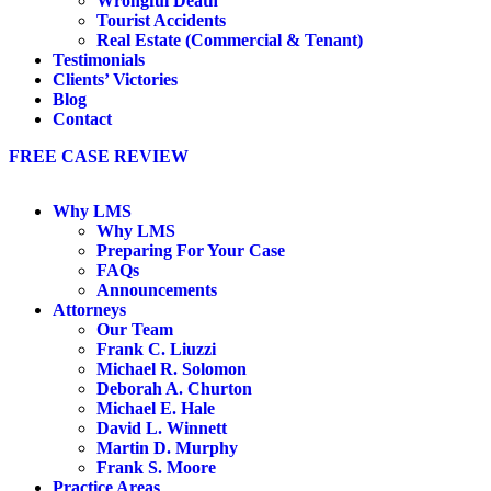
Wrongful Death
Tourist Accidents
Real Estate (Commercial & Tenant)
Testimonials
Clients’ Victories
Blog
Contact
FREE CASE REVIEW
Why LMS
Why LMS
Preparing For Your Case
FAQs
Announcements
Attorneys
Our Team
Frank C. Liuzzi
Michael R. Solomon
Deborah A. Churton
Michael E. Hale
David L. Winnett
Martin D. Murphy
Frank S. Moore
Practice Areas