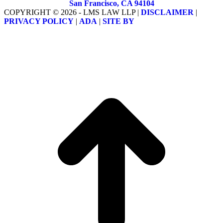
San Francisco, CA 94104
COPYRIGHT © 2026 - LMS LAW LLP |
DISCLAIMER
|
PRIVACY POLICY
|
ADA
|
SITE BY
t
T