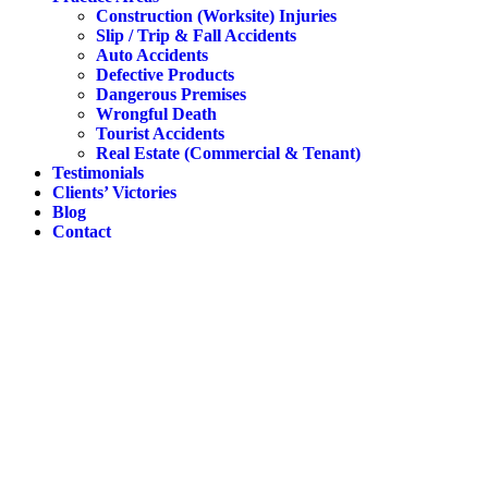
Construction (Worksite) Injuries
Slip / Trip & Fall Accidents
Auto Accidents
Defective Products
Dangerous Premises
Wrongful Death
Tourist Accidents
Real Estate (Commercial & Tenant)
Testimonials
Clients’ Victories
Blog
Contact