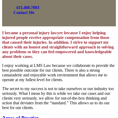
415.400.7003
Contact Me
I became a personal injury lawyer because I enjoy helping
injured people receive appropriate compensation from those
that caused their injuries. In addition, I strive to support my
clients with an honest and straightforward approach to solving
any problems so they can feel empowered and knowledgeable
about their cases.
I enjoy working at LMS Law because we collaborate to provide the
best possible outcome for our clients. There is also a strong
camaraderie and enjoyable work environment that allows me to
operate at my fullest level for clients.
The secret to my success is not to take ourselves or our industry too
seriously. What I mean by this is while we take our cases and our
clients very seriously, we allow for out-of-the-box thinking and
action that deviates from the “standard.” This allows us to do our
best for our clients.
Areas of Practice